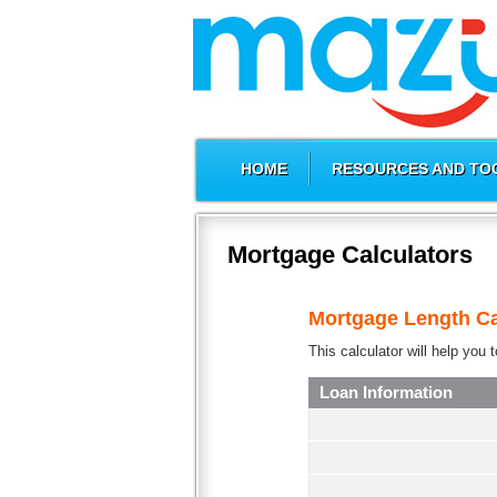
HOME
RESOURCES AND TO
Mortgage Calculators