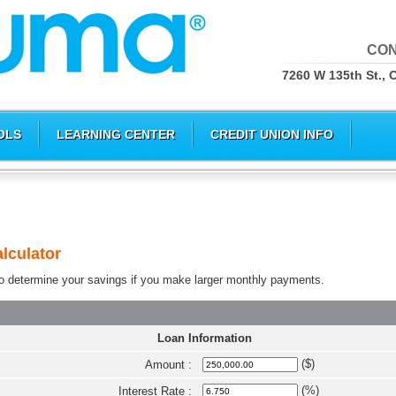
CON
7260 W 135th St., 
OLS
LEARNING CENTER
CREDIT UNION INFO