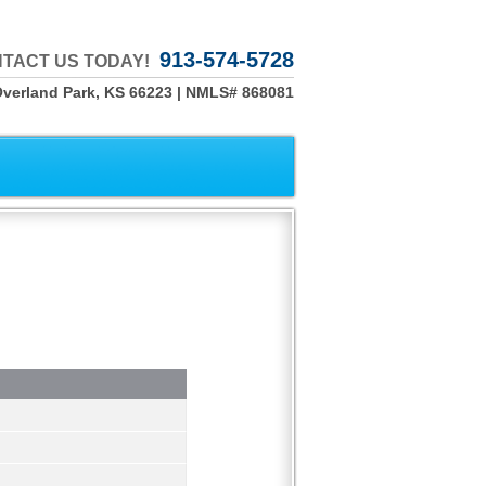
913-574-5728
TACT US TODAY!
Overland Park, KS 66223 | NMLS# 868081