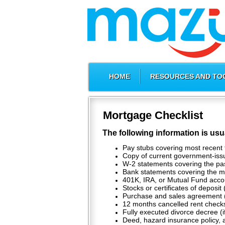
HOME
RESOURCES AND TO
Mortgage Checklist
The following information is usu
Pay stubs covering most recent 
Copy of current government-issue
W-2 statements covering the pa
Bank statements covering the mo
401K, IRA, or Mutual Fund acco
Stocks or certificates of deposit 
Purchase and sales agreement 
12 months cancelled rent checks
Fully executed divorce decree (i
Deed, hazard insurance policy, a