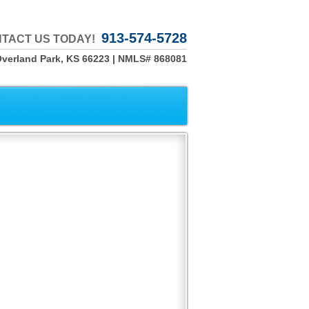
913-574-5728
TACT US TODAY!
Overland Park, KS 66223 | NMLS# 868081