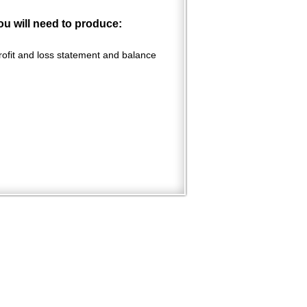
ou will need to produce:
profit and loss statement and balance