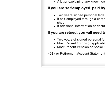
A letter explaining any known cr
If you are self-employed, paid b
Two years signed personal feder
If self-employed through a corpo
sheet
If additional information or doc
If you are retired, you will need 
Two years of signed personal fed
Most Recent 1099’s (if applicabl
Most Recent Pension or Social S
401k or Retirement Account Statement (