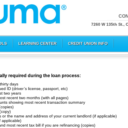
CON
7260 W 135th St., 
OLS
LEARNING CENTER
CREDIT UNION INFO
ally required during the loan process:
thirty days
d ID (driver’s license, passport, etc)
st two years
st recent two months (with all pages)
unts showing most recent transaction summary
(copies)
(copy)
 or the name and address of your current landlord (if applicable)
f applicable)
nd most recent tax bill if you are refinancing (copies)