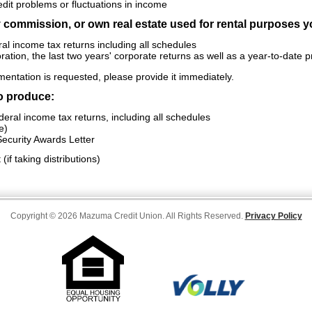
edit problems or fluctuations in income
y commission, or own real estate used for rental purposes y
al income tax returns including all schedules
ration, the last two years' corporate returns as well as a year-to-date 
umentation is requested, please provide it immediately.
to produce:
eral income tax returns, including all schedules
e)
ecurity Awards Letter
if taking distributions)
Copyright © 2026 Mazuma Credit Union. All Rights Reserved.
Privacy Policy