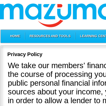
HOME
RESOURCES AND TOOLS
LEARNING CEN
Privacy Policy
We take our members' financi
the course of processing you
public personal financial inf
sources about your income, y
in order to allow a lender t