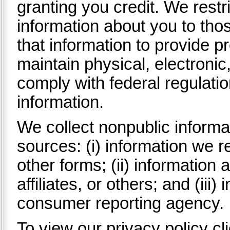
granting you credit. We rest
information about you to th
that information to provide p
maintain physical, electroni
comply with federal regulati
information.
We collect nonpublic informa
sources: (i) information we r
other forms; (ii) information 
affiliates, or others; and (iii
consumer reporting agency.
To view our privacy policy cl