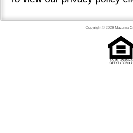
Copyright © 2026 Mazuma Cre