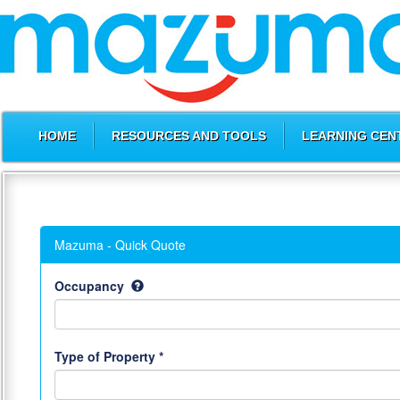
HOME
RESOURCES AND TOOLS
LEARNING CEN