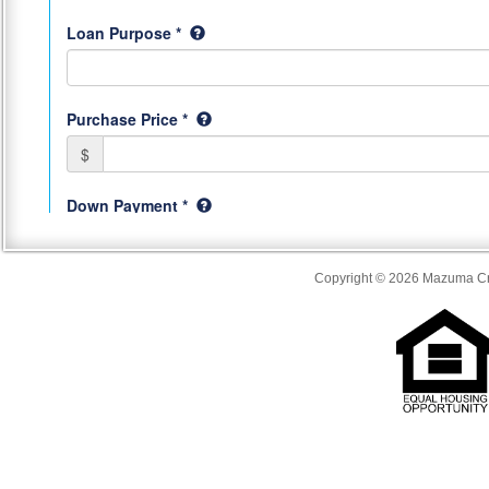
Copyright © 2026 Mazuma Cre