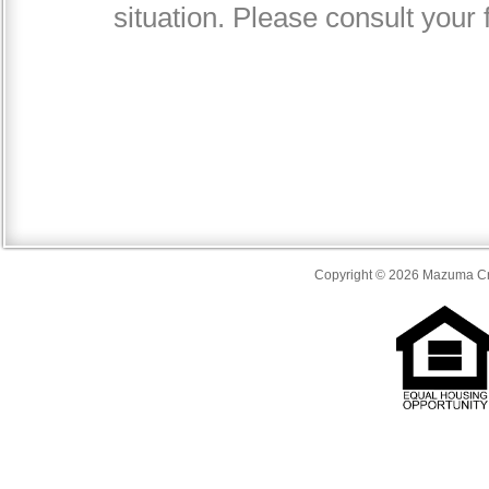
Copyright © 2026 Mazuma Cre