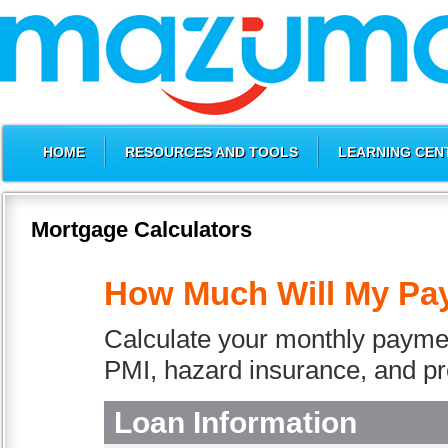
HOME
RESOURCES AND TOOLS
LEARNING CEN
Mortgage Calculators