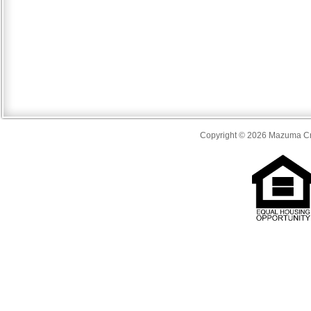
Copyright © 2026 Mazuma Cre