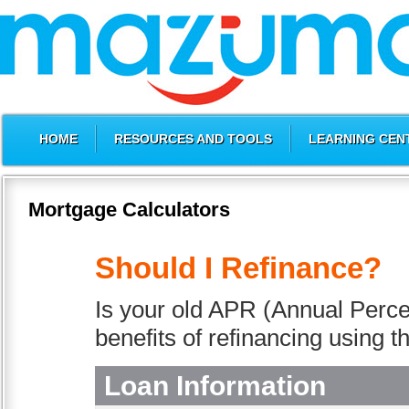
HOME
RESOURCES AND TOOLS
LEARNING CEN
Mortgage Calculators