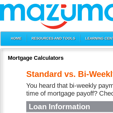
HOME
RESOURCES AND TOOLS
LEARNING CEN
Mortgage Calculators