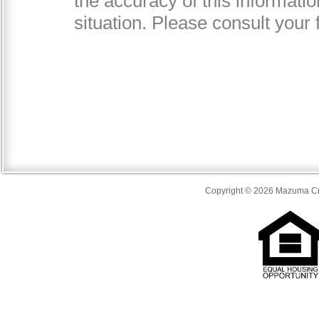
Copyright © 2026 Mazuma Cre