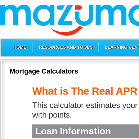
HOME
RESOURCES AND TOOLS
LEARNING CEN
Mortgage Calculators