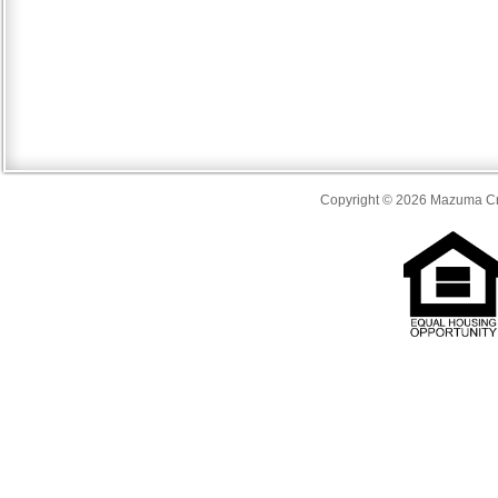
Copyright © 2026 Mazuma Cre